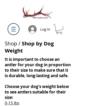
Log In
Shop by Dog
Shop
/
Weight
It is important to choose an
antler for your dog in proportion
to their size to make sure that it
is durable, long-lasting and safe.
Choose your dog's weight below
to see antlers suitable for their
size:
0-15 lbs