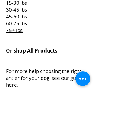
15-30 lbs
30-45 lbs
45-60 lbs
60-75 lbs
75+ lbs
Or shop
All Products
.
For more help choosing the right
antler for your dog, see our guide
here
.
Visit Us
Shop Online
Events
Contact
FAQs
About
Email
Preferences
Privacy Policy
Terms &