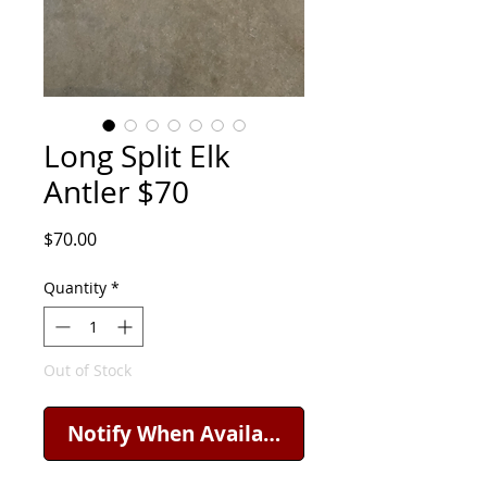
Long Split Elk
Antler $70
Price
$70.00
Quantity
*
Out of Stock
Notify When Available