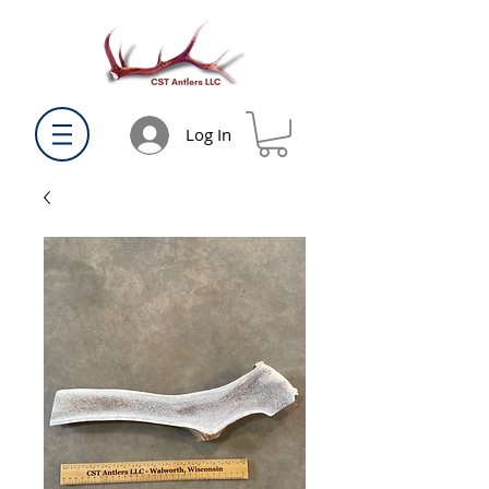
Log In