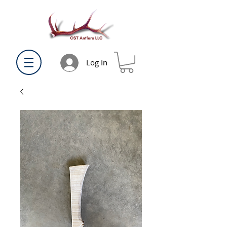
Log In