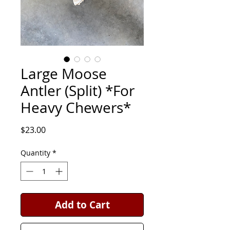
Large Moose
Antler (Split) *For
Heavy Chewers*
Price
$23.00
Quantity
*
Add to Cart