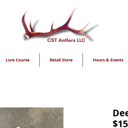
Lure Course
Retail Store
Hours & Events
Dee
$15