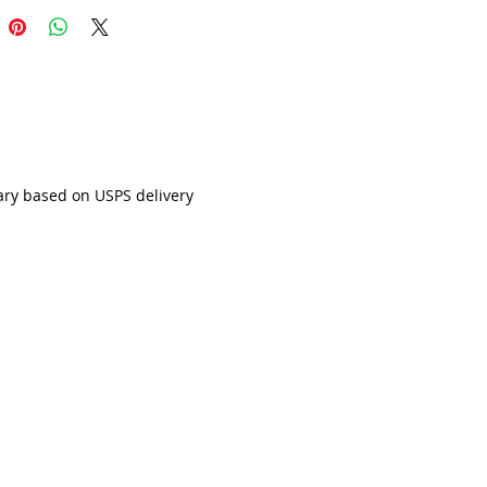
ary based on USPS delivery