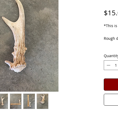
$15
*This is
Rough di
Deer Sh
Quantit
for ver