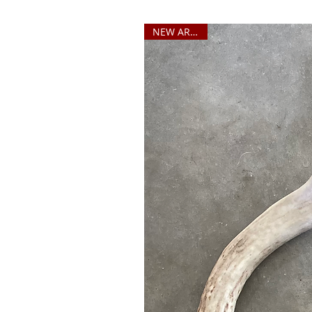
NEW ARRIVAL