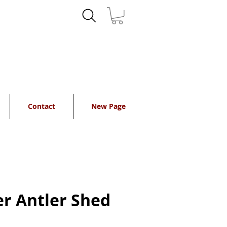
Contact
New Page
r Antler Shed