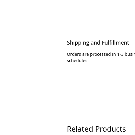
Shipping and Fulfillment
Orders are processed in 1-3 busi
schedules.
Related Products