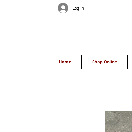
Log In
Home
Shop Online