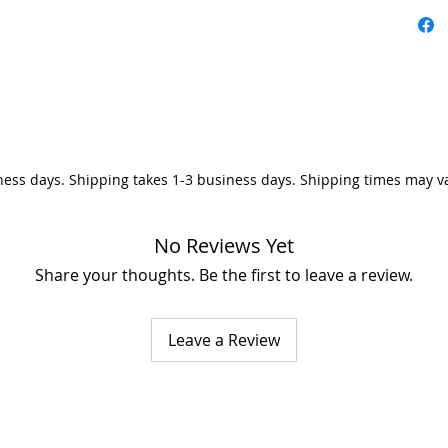
ness days. Shipping takes 1-3 business days. Shipping times may v
No Reviews Yet
Share your thoughts. Be the first to leave a review.
Leave a Review