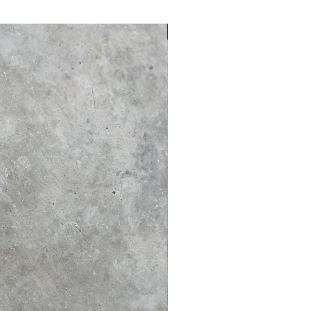
NEW ARRIVAL