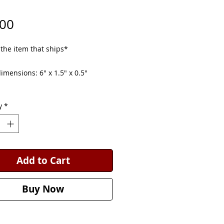
Price
.00
 the item that ships*
mensions: 6" x 1.5" x 0.5"
eds can be used for decoration or
y
*
y small dogs to chew. Untreated.
Add to Cart
Buy Now